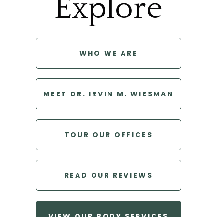
Explore
WHO WE ARE
MEET DR. IRVIN M. WIESMAN
TOUR OUR OFFICES
READ OUR REVIEWS
VIEW OUR BODY SERVICES