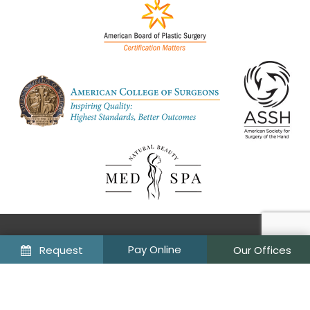
©
Request
Our Offices
2026
Wiesman Cosmetic Surgery & Wellness Institute
Sitemap
Privacy Policy
Site designed and maintained by
TNT Dental