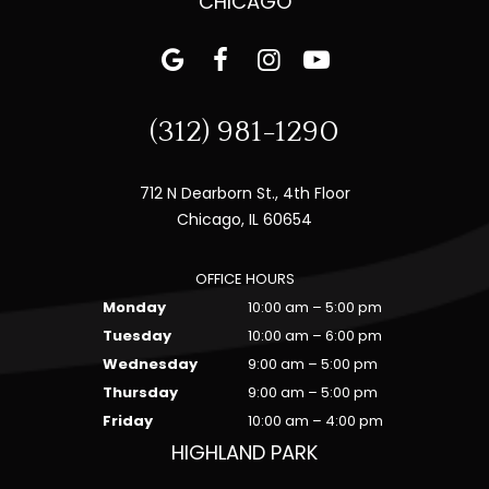
CHICAGO
(312) 981-1290
712 N Dearborn St., 4th Floor
Chicago, IL 60654
OFFICE HOURS
Monday
10:00 am – 5:00 pm
Tuesday
10:00 am – 6:00 pm
Wednesday
9:00 am – 5:00 pm
Thursday
9:00 am – 5:00 pm
Friday
10:00 am – 4:00 pm
HIGHLAND PARK