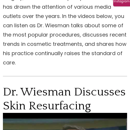
Instagram
has drawn the attention of various media
outlets over the years. In the videos below, you
can listen as Dr. Wiesman talks about some of
the most popular procedures, discusses recent
trends in cosmetic treatments, and shares how
his practice continually raises the standard of
care.
Dr. Wiesman Discusses
Skin Resurfacing