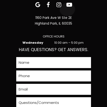
1160 Park Ave W Ste 2E
Highland Park, IL 60035
OFFICE HOURS
Wednesday
10:00 am – 5:00 pm
HAVE QUESTIONS? GET ANSWERS.