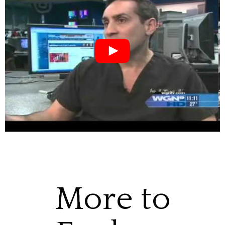
More to