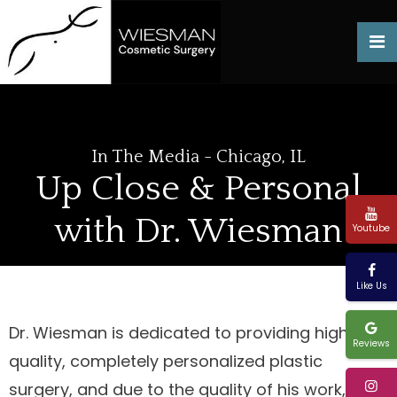
In The Media - Chicago, IL
Up Close & Personal
with Dr. Wiesman
Youtube
Like Us
Dr. Wiesman is dedicated to providing high-
Reviews
quality, completely personalized plastic
surgery, and due to the quality of his work, he