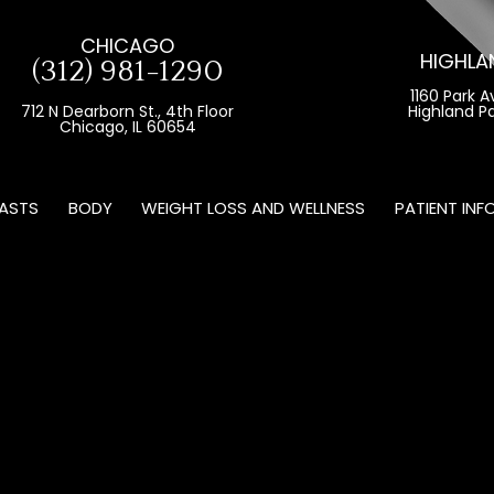
CHICAGO
HIGHLA
(312) 981-1290
1160 Park A
712 N Dearborn St., 4th Floor
Highland Pa
Chicago, IL 60654
ASTS
BODY
WEIGHT LOSS AND WELLNESS
PATIENT INF