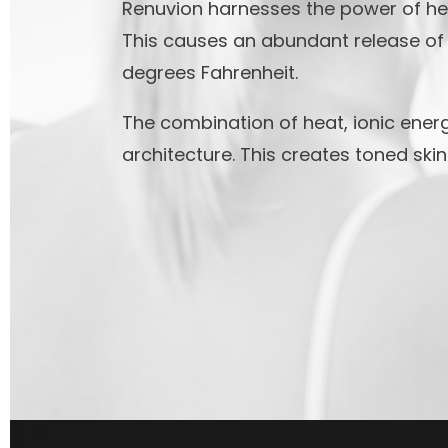
Renuvion harnesses the power of hel
This causes an abundant release of 
degrees Fahrenheit.
The combination of heat, ionic energ
architecture. This creates toned ski