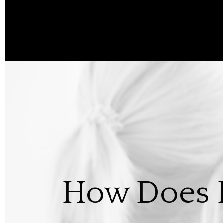
How Does R