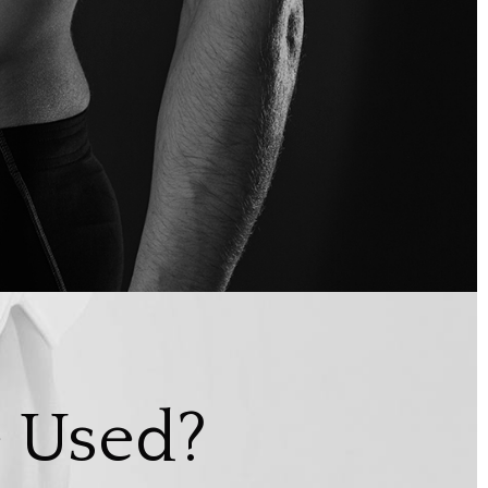
 Used?