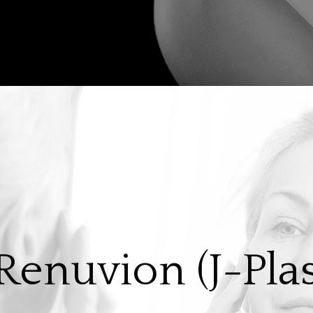
enuvion (J-Pl