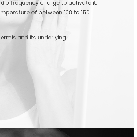
io frequency charge to activate it.
emperature of between 100 to 150
ermis and its underlying