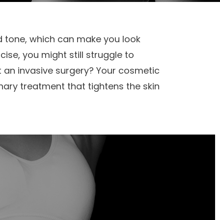
and tone, which can make you look
ise, you might still struggle to
t an invasive surgery? Your cosmetic
nary treatment that tightens the skin