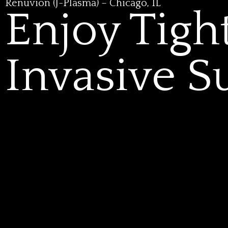
Renuvion (J-Plasma) – Chicago, IL
Enjoy Tigh
Invasive S