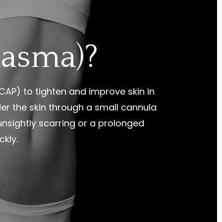
lasma)?
AP) to tighten and improve skin in
er the skin through a small cannula
 unsightly scarring or a prolonged
ckly.