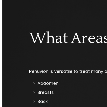
What Areas
Renuvion is versatile to treat many 
Abdomen
Breasts
Back