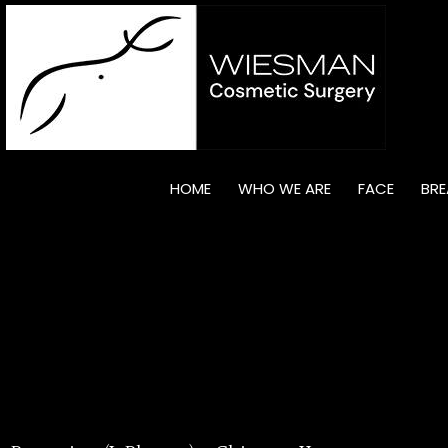
HOME
WHO WE ARE
FACE
BRE