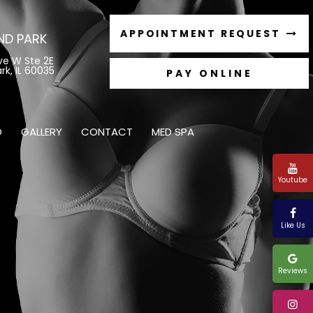
APPOINTMENT REQUEST
ND PARK
ve W Ste 2E
rk, IL 60035
O
GALLERY
CONTACT
MED SPA
Youtube
Like Us
Reviews