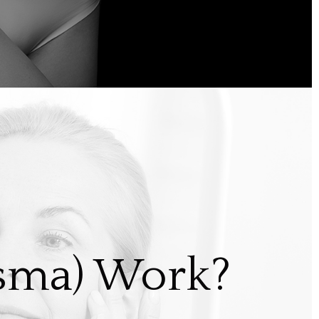
asma) Work?