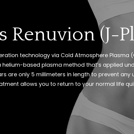
s Renuvion (J-P
ration technology via Cold Atmosphere Plasma (C
s a helium-based plasma method that’s applied und
ars are only 5 millimeters in length to prevent any
eatment allows you to return to your normal life qui