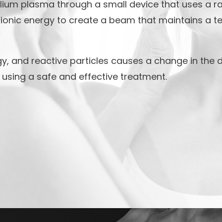
ium plasma through a small device that uses a rad
ionic energy to create a beam that maintains a t
y, and reactive particles causes a change in the d
n using a safe and effective treatment.