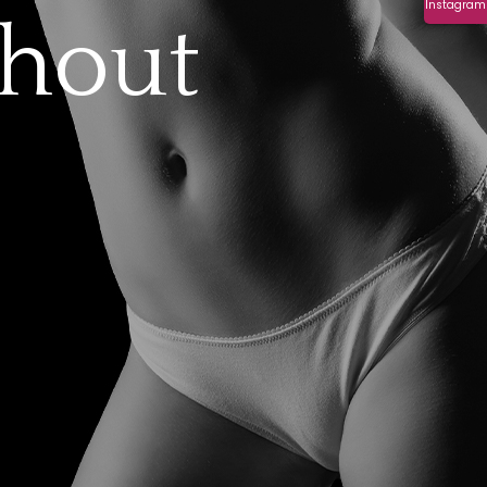
Instagram
thout