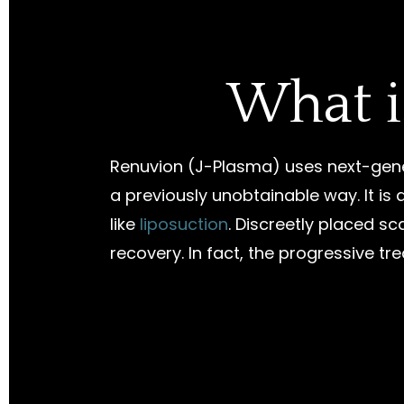
What i
Renuvion (J-Plasma) uses next-gene
a previously unobtainable way. It i
like
liposuction
. Discreetly placed sc
recovery. In fact, the progressive tr