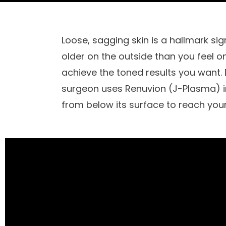
Loose, sagging skin is a hallmark sig
older on the outside than you feel on
achieve the toned results you want.
surgeon uses Renuvion (J-Plasma) in 
from below its surface to reach your