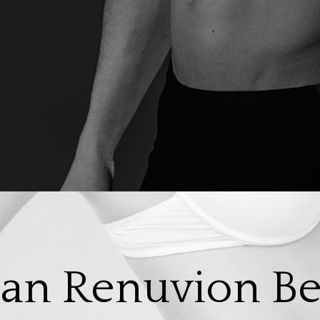
an Renuvion Be