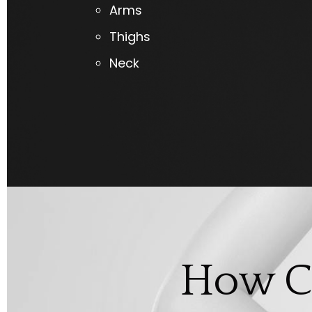
Arms
Thighs
Neck
How C