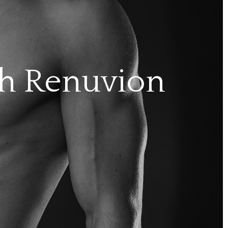
th Renuvion