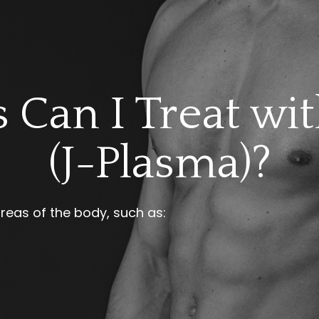
 Can I Treat wi
(J-Plasma)?
areas of the body, such as: