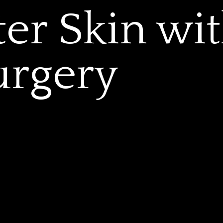
ter Skin wi
urgery