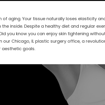
n of aging. Your tissue naturally loses elasticity 
 the inside. Despite a healthy diet and regular exerc
 Did you know you can enjoy skin tightening withou
our Chicago, IL plastic surgery office, a revolutio
 aesthetic goals.